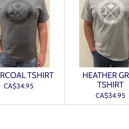
RCOAL TSHIRT
HEATHER GR
TSHIRT
CA$34.95
CA$34.95