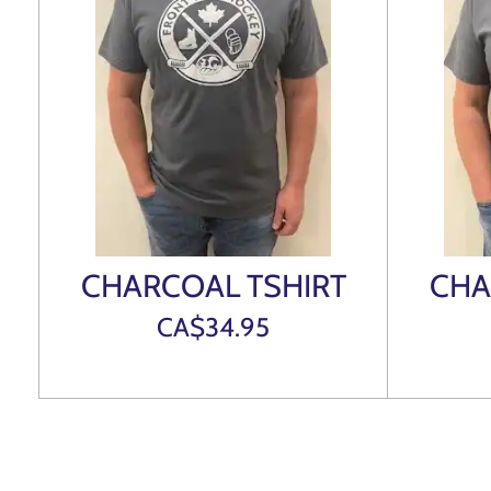
CHARCOAL TSHIRT
CHA
CA$34.95