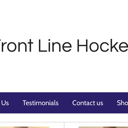
ront
Line Hocke
 Us
Testimonials
Contact us
Sh