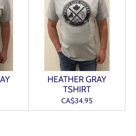
AY
HEATHER GRAY
TSHIRT
CA$34.95