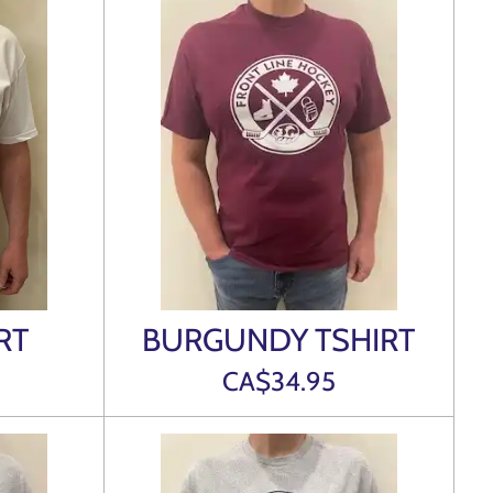
RT
BURGUNDY TSHIRT
CA$34.95