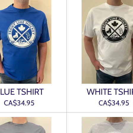
LUE TSHIRT
WHITE TSHI
CA$34.95
CA$34.95