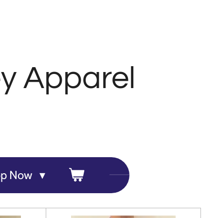
y Apparel
op Now