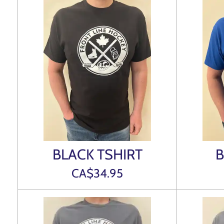
BLACK TSHIRT
B
CA$34.95