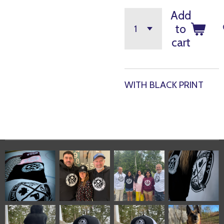
Add
to
cart
WITH BLACK PRINT