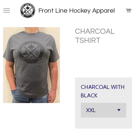
Skip
Front
Line Hockey Apparel
to
main
CHARCOAL
content
TSHIRT
CA$34.95
CHARCOAL WITH
BLACK